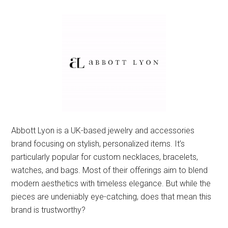
Abbott Lyon is a UK-based jewelry and accessories
brand focusing on stylish, personalized items. It’s
particularly popular for custom necklaces, bracelets,
watches, and bags. Most of their offerings aim to blend
modern aesthetics with timeless elegance. But while the
pieces are undeniably eye-catching, does that mean this
brand is trustworthy?