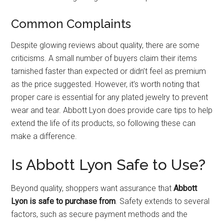
Common Complaints
Despite glowing reviews about quality, there are some
criticisms. A small number of buyers claim their items
tarnished faster than expected or didn’t feel as premium
as the price suggested. However, it’s worth noting that
proper care is essential for any plated jewelry to prevent
wear and tear. Abbott Lyon does provide care tips to help
extend the life of its products, so following these can
make a difference.
Is Abbott Lyon Safe to Use?
Beyond quality, shoppers want assurance that
Abbott
Lyon is safe to purchase from
. Safety extends to several
factors, such as secure payment methods and the