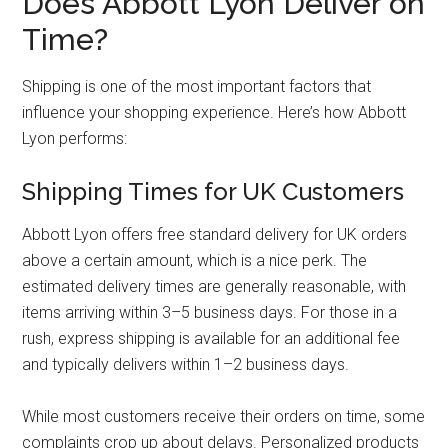
Does Abbott Lyon Deliver on
Time?
Shipping is one of the most important factors that
influence your shopping experience. Here’s how Abbott
Lyon performs:
Shipping Times for UK Customers
Abbott Lyon offers free standard delivery for UK orders
above a certain amount, which is a nice perk. The
estimated delivery times are generally reasonable, with
items arriving within 3–5 business days. For those in a
rush, express shipping is available for an additional fee
and typically delivers within 1–2 business days.
While most customers receive their orders on time, some
complaints crop up about delays. Personalized products