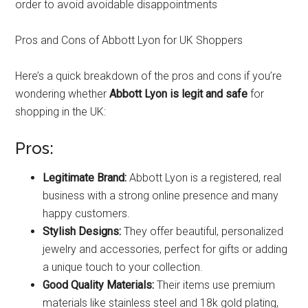
order to avoid avoidable disappointments
Pros and Cons of Abbott Lyon for UK Shoppers
Here’s a quick breakdown of the pros and cons if you’re
wondering whether
Abbott Lyon is legit and safe
for
shopping in the UK:
Pros:
Legitimate Brand:
Abbott Lyon is a registered, real
business with a strong online presence and many
happy customers.
Stylish Designs:
They offer beautiful, personalized
jewelry and accessories, perfect for gifts or adding
a unique touch to your collection.
Good Quality Materials:
Their items use premium
materials like stainless steel and 18k gold plating,