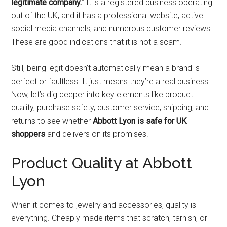
legitimate company.
” It is a registered business operating
out of the UK, and it has a professional website, active
social media channels, and numerous customer reviews.
These are good indications that it is not a scam.
Still, being legit doesn’t automatically mean a brand is
perfect or faultless. It just means they’re a real business.
Now, let’s dig deeper into key elements like product
quality, purchase safety, customer service, shipping, and
returns to see whether
Abbott Lyon is safe for UK
shoppers
and delivers on its promises.
Product Quality at Abbott
Lyon
When it comes to jewelry and accessories, quality is
everything. Cheaply made items that scratch, tarnish, or