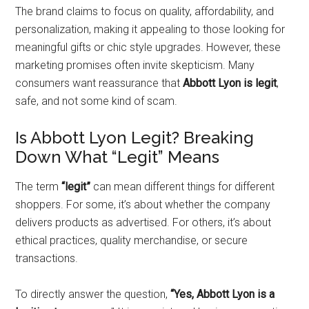
The brand claims to focus on quality, affordability, and
personalization, making it appealing to those looking for
meaningful gifts or chic style upgrades. However, these
marketing promises often invite skepticism. Many
consumers want reassurance that
Abbott Lyon is legit
,
safe, and not some kind of scam.
Is Abbott Lyon Legit? Breaking
Down What “Legit” Means
The term
“legit”
can mean different things for different
shoppers. For some, it’s about whether the company
delivers products as advertised. For others, it’s about
ethical practices, quality merchandise, or secure
transactions.
To directly answer the question,
“Yes, Abbott Lyon is a