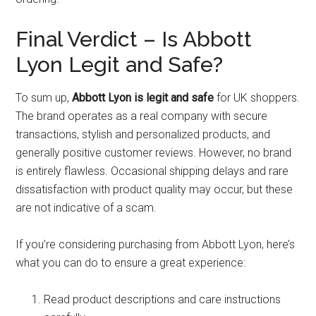
Final Verdict – Is Abbott
Lyon Legit and Safe?
To sum up,
Abbott Lyon is legit and safe
for UK shoppers.
The brand operates as a real company with secure
transactions, stylish and personalized products, and
generally positive customer reviews. However, no brand
is entirely flawless. Occasional shipping delays and rare
dissatisfaction with product quality may occur, but these
are not indicative of a scam.
If you’re considering purchasing from Abbott Lyon, here’s
what you can do to ensure a great experience:
Read product descriptions and care instructions