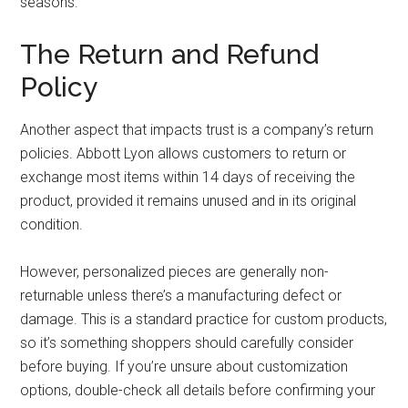
seasons.
The Return and Refund
Policy
Another aspect that impacts trust is a company’s return
policies. Abbott Lyon allows customers to return or
exchange most items within 14 days of receiving the
product, provided it remains unused and in its original
condition.
However, personalized pieces are generally non-
returnable unless there’s a manufacturing defect or
damage. This is a standard practice for custom products,
so it’s something shoppers should carefully consider
before buying. If you’re unsure about customization
options, double-check all details before confirming your