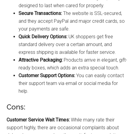
designed to last when cared for properly.
Secure Transactions:
The website is SSL-secured,
and they accept PayPal and major credit cards, so
your payments are safe.
Quick Delivery Options:
UK shoppers get free
standard delivery over a certain amount, and
express shipping is available for faster service.
Attractive Packaging:
Products arrive in elegant, gift-
ready boxes, which adds an extra special touch.
Customer Support Options:
You can easily contact
their support team via email or social media for
help.
Cons:
Customer Service Wait Times:
While many rate their
support highly, there are occasional complaints about