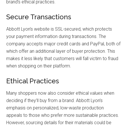
brand’s ethical practices.
Secure Transactions
Abbott Lyon’s website is SSL-secured, which protects
your payment information during transactions. The
company accepts major credit cards and PayPal, both of
which offer an additional layer of buyer protection. This
makes it less likely that customers will fall victim to fraud
when shopping on their platform.
Ethical Practices
Many shoppers now also consider ethical values when
deciding if they’ll buy from a brand. Abbott Lyon’s
emphasis on personalized, low-waste production
appeals to those who prefer more sustainable practices.
However, sourcing details for their materials could be