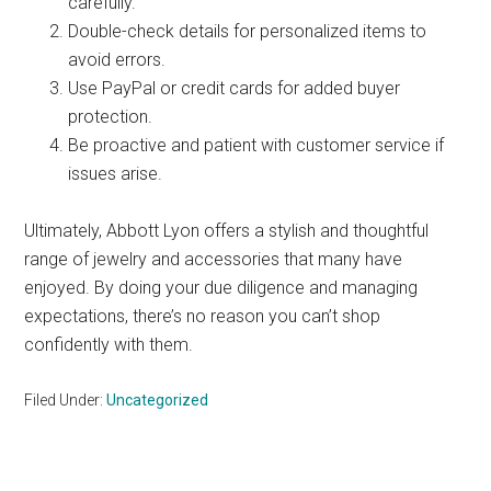
carefully.
Double-check details for personalized items to
avoid errors.
Use PayPal or credit cards for added buyer
protection.
Be proactive and patient with customer service if
issues arise.
Ultimately, Abbott Lyon offers a stylish and thoughtful
range of jewelry and accessories that many have
enjoyed. By doing your due diligence and managing
expectations, there’s no reason you can’t shop
confidently with them.
Filed Under:
Uncategorized