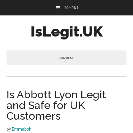
Skip
Skip
Skip
MENU
to
to
to
main
primary
footer
IsLegit.UK
content
sidebar
Is
Legit
Is Abbott Lyon Legit
and Safe for UK
Customers
by
Emmaboh