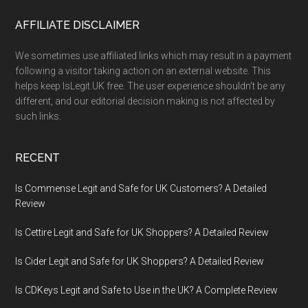
Footer
AFFILIATE DISCLAIMER
We sometimes use affiliated links which may result in a payment
following a visitor taking action on an external website. This
helps keep IsLegit.UK free. The user experience shouldn’t be any
different, and our editorial decision making is not affected by
such links.
RECENT
Is Commense Legit and Safe for UK Customers? A Detailed
Review
Is Cettire Legit and Safe for UK Shoppers? A Detailed Review
Is Cider Legit and Safe for UK Shoppers? A Detailed Review
Is CDKeys Legit and Safe to Use in the UK? A Complete Review