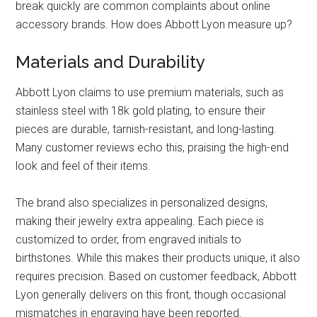
break quickly are common complaints about online
accessory brands. How does Abbott Lyon measure up?
Materials and Durability
Abbott Lyon claims to use premium materials, such as
stainless steel with 18k gold plating, to ensure their
pieces are durable, tarnish-resistant, and long-lasting.
Many customer reviews echo this, praising the high-end
look and feel of their items.
The brand also specializes in personalized designs,
making their jewelry extra appealing. Each piece is
customized to order, from engraved initials to
birthstones. While this makes their products unique, it also
requires precision. Based on customer feedback, Abbott
Lyon generally delivers on this front, though occasional
mismatches in engraving have been reported.