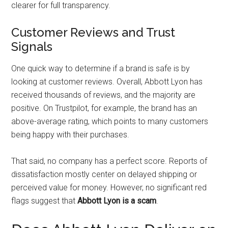
clearer for full transparency.
Customer Reviews and Trust
Signals
One quick way to determine if a brand is safe is by
looking at customer reviews. Overall, Abbott Lyon has
received thousands of reviews, and the majority are
positive. On Trustpilot, for example, the brand has an
above-average rating, which points to many customers
being happy with their purchases.
That said, no company has a perfect score. Reports of
dissatisfaction mostly center on delayed shipping or
perceived value for money. However, no significant red
flags suggest that
Abbott Lyon is a scam
.