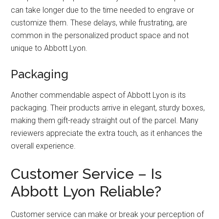
can take longer due to the time needed to engrave or
customize them. These delays, while frustrating, are
common in the personalized product space and not
unique to Abbott Lyon.
Packaging
Another commendable aspect of Abbott Lyon is its
packaging. Their products arrive in elegant, sturdy boxes,
making them gift-ready straight out of the parcel. Many
reviewers appreciate the extra touch, as it enhances the
overall experience.
Customer Service – Is
Abbott Lyon Reliable?
Customer service can make or break your perception of