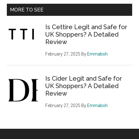
Primary
MORE TO SEE
Sidebar
Is Cettire Legit and Safe for
UK Shoppers? A Detailed
Review
February 27, 2025
By
Emmaboh
Is Cider Legit and Safe for
UK Shoppers? A Detailed
Review
February 27, 2025
By
Emmaboh