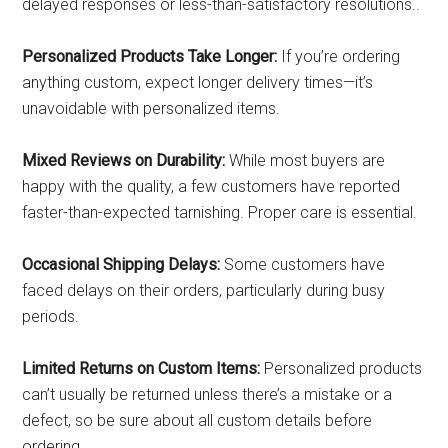
delayed responses or less-than-satisfactory resolutions..
Personalized Products Take Longer:
If you’re ordering
anything custom, expect longer delivery times—it’s
unavoidable with personalized items.
Mixed Reviews on Durability:
While most buyers are
happy with the quality, a few customers have reported
faster-than-expected tarnishing. Proper care is essential.
Occasional Shipping Delays:
Some customers have
faced delays on their orders, particularly during busy
periods.
Limited Returns on Custom Items:
Personalized products
can’t usually be returned unless there’s a mistake or a
defect, so be sure about all custom details before
ordering.