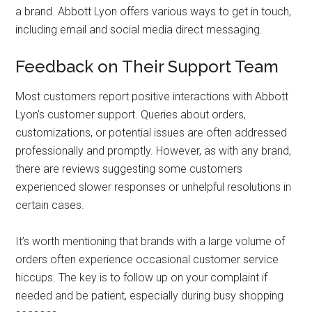
a brand. Abbott Lyon offers various ways to get in touch,
including email and social media direct messaging.
Feedback on Their Support Team
Most customers report positive interactions with Abbott
Lyon’s customer support. Queries about orders,
customizations, or potential issues are often addressed
professionally and promptly. However, as with any brand,
there are reviews suggesting some customers
experienced slower responses or unhelpful resolutions in
certain cases.
It’s worth mentioning that brands with a large volume of
orders often experience occasional customer service
hiccups. The key is to follow up on your complaint if
needed and be patient, especially during busy shopping