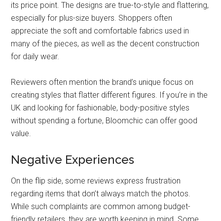
its price point. The designs are true-to-style and flattering,
especially for plus-size buyers. Shoppers often
appreciate the soft and comfortable fabrics used in
many of the pieces, as well as the decent construction
for daily wear.
Reviewers often mention the brand’s unique focus on
creating styles that flatter different figures. If you’re in the
UK and looking for fashionable, body-positive styles
without spending a fortune, Bloomchic can offer good
value.
Negative Experiences
On the flip side, some reviews express frustration
regarding items that don’t always match the photos.
While such complaints are common among budget-
friendly retailers, they are worth keeping in mind. Some