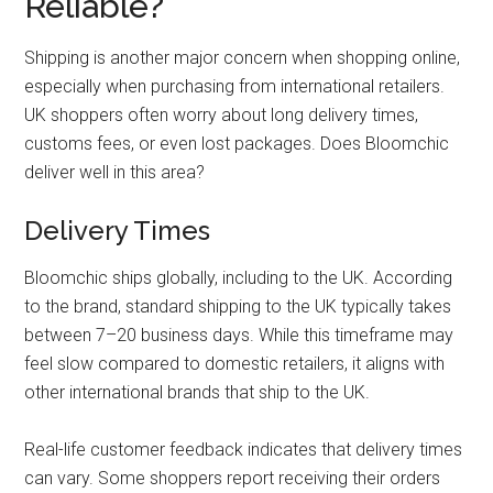
Reliable?
Shipping is another major concern when shopping online,
especially when purchasing from international retailers.
UK shoppers often worry about long delivery times,
customs fees, or even lost packages. Does Bloomchic
deliver well in this area?
Delivery Times
Bloomchic ships globally, including to the UK. According
to the brand, standard shipping to the UK typically takes
between 7–20 business days. While this timeframe may
feel slow compared to domestic retailers, it aligns with
other international brands that ship to the UK.
Real-life customer feedback indicates that delivery times
can vary. Some shoppers report receiving their orders