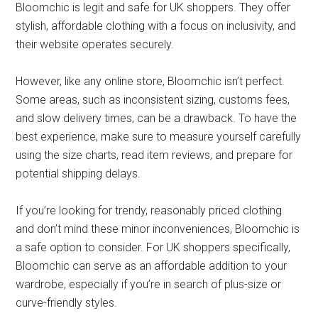
Bloomchic is legit and safe for UK shoppers. They offer
stylish, affordable clothing with a focus on inclusivity, and
their website operates securely.
However, like any online store, Bloomchic isn’t perfect.
Some areas, such as inconsistent sizing, customs fees,
and slow delivery times, can be a drawback. To have the
best experience, make sure to measure yourself carefully
using the size charts, read item reviews, and prepare for
potential shipping delays.
If you’re looking for trendy, reasonably priced clothing
and don’t mind these minor inconveniences, Bloomchic is
a safe option to consider. For UK shoppers specifically,
Bloomchic can serve as an affordable addition to your
wardrobe, especially if you’re in search of plus-size or
curve-friendly styles.