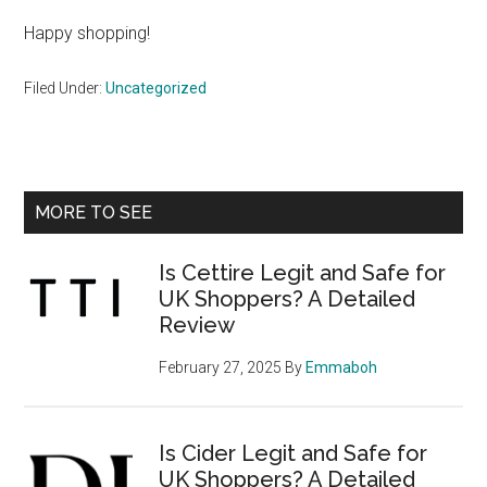
Happy shopping!
Filed Under:
Uncategorized
Primary
MORE TO SEE
Sidebar
Is Cettire Legit and Safe for
UK Shoppers? A Detailed
Review
February 27, 2025
By
Emmaboh
Is Cider Legit and Safe for
UK Shoppers? A Detailed