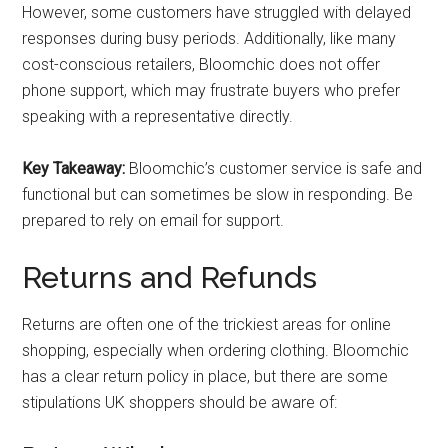
However, some customers have struggled with delayed
responses during busy periods. Additionally, like many
cost-conscious retailers, Bloomchic does not offer
phone support, which may frustrate buyers who prefer
speaking with a representative directly.
Key Takeaway:
Bloomchic’s customer service is safe and
functional but can sometimes be slow in responding. Be
prepared to rely on email for support.
Returns and Refunds
Returns are often one of the trickiest areas for online
shopping, especially when ordering clothing. Bloomchic
has a clear return policy in place, but there are some
stipulations UK shoppers should be aware of: