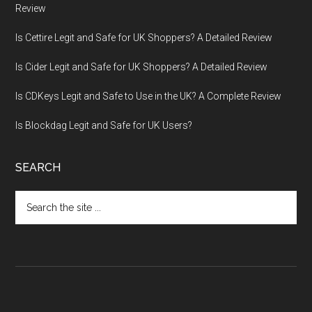
Review
Is Cettire Legit and Safe for UK Shoppers? A Detailed Review
Is Cider Legit and Safe for UK Shoppers? A Detailed Review
Is CDKeys Legit and Safe to Use in the UK? A Complete Review
Is Blockdag Legit and Safe for UK Users?
SEARCH
Search
the
site
...