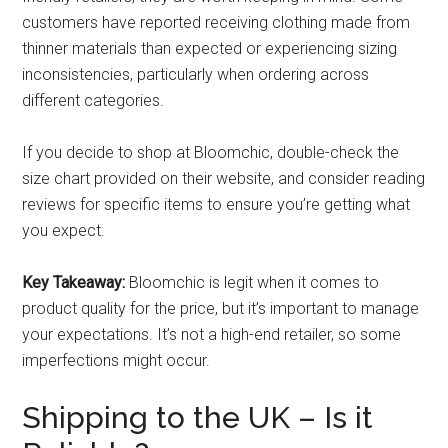
customers have reported receiving clothing made from
thinner materials than expected or experiencing sizing
inconsistencies, particularly when ordering across
different categories.
If you decide to shop at Bloomchic, double-check the
size chart provided on their website, and consider reading
reviews for specific items to ensure you’re getting what
you expect.
Key Takeaway:
Bloomchic is legit when it comes to
product quality for the price, but it’s important to manage
your expectations. It’s not a high-end retailer, so some
imperfections might occur.
Shipping to the UK – Is it