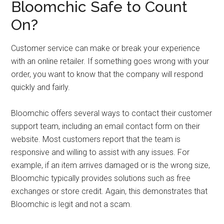
Bloomchic Safe to Count
On?
Customer service can make or break your experience
with an online retailer. If something goes wrong with your
order, you want to know that the company will respond
quickly and fairly.
Bloomchic offers several ways to contact their customer
support team, including an email contact form on their
website. Most customers report that the team is
responsive and willing to assist with any issues. For
example, if an item arrives damaged or is the wrong size,
Bloomchic typically provides solutions such as free
exchanges or store credit. Again, this demonstrates that
Bloomchic is legit and not a scam.