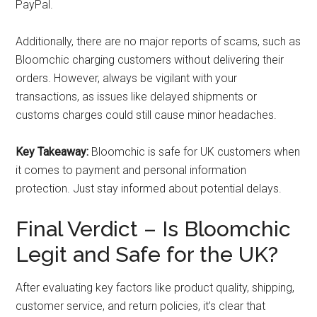
PayPal.
Additionally, there are no major reports of scams, such as
Bloomchic charging customers without delivering their
orders. However, always be vigilant with your
transactions, as issues like delayed shipments or
customs charges could still cause minor headaches.
Key Takeaway:
Bloomchic is safe for UK customers when
it comes to payment and personal information
protection. Just stay informed about potential delays.
Final Verdict – Is Bloomchic
Legit and Safe for the UK?
After evaluating key factors like product quality, shipping,
customer service, and return policies, it’s clear that