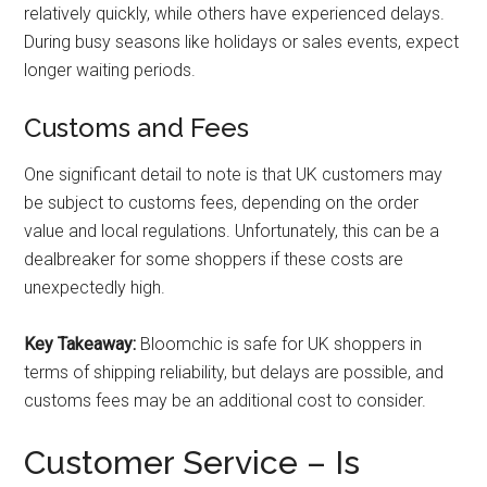
relatively quickly, while others have experienced delays.
During busy seasons like holidays or sales events, expect
longer waiting periods.
Customs and Fees
One significant detail to note is that UK customers may
be subject to customs fees, depending on the order
value and local regulations. Unfortunately, this can be a
dealbreaker for some shoppers if these costs are
unexpectedly high.
Key Takeaway:
Bloomchic is safe for UK shoppers in
terms of shipping reliability, but delays are possible, and
customs fees may be an additional cost to consider.
Customer Service – Is