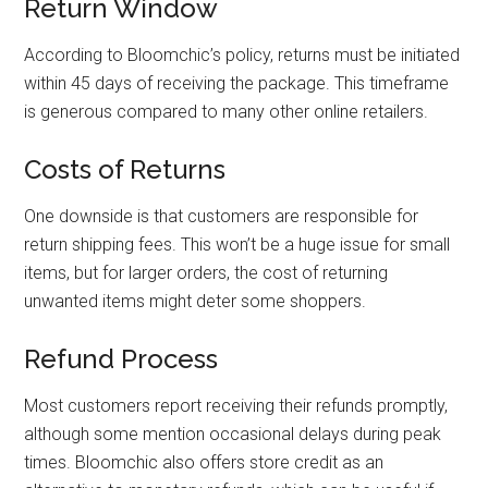
Return Window
According to Bloomchic’s policy, returns must be initiated
within 45 days of receiving the package. This timeframe
is generous compared to many other online retailers.
Costs of Returns
One downside is that customers are responsible for
return shipping fees. This won’t be a huge issue for small
items, but for larger orders, the cost of returning
unwanted items might deter some shoppers.
Refund Process
Most customers report receiving their refunds promptly,
although some mention occasional delays during peak
times. Bloomchic also offers store credit as an