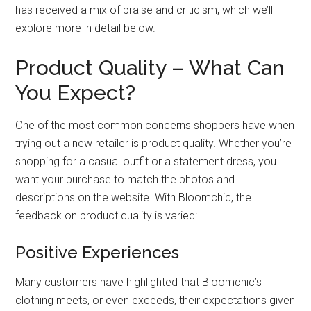
has received a mix of praise and criticism, which we’ll
explore more in detail below.
Product Quality – What Can
You Expect?
One of the most common concerns shoppers have when
trying out a new retailer is product quality. Whether you’re
shopping for a casual outfit or a statement dress, you
want your purchase to match the photos and
descriptions on the website. With Bloomchic, the
feedback on product quality is varied:
Positive Experiences
Many customers have highlighted that Bloomchic’s
clothing meets, or even exceeds, their expectations given