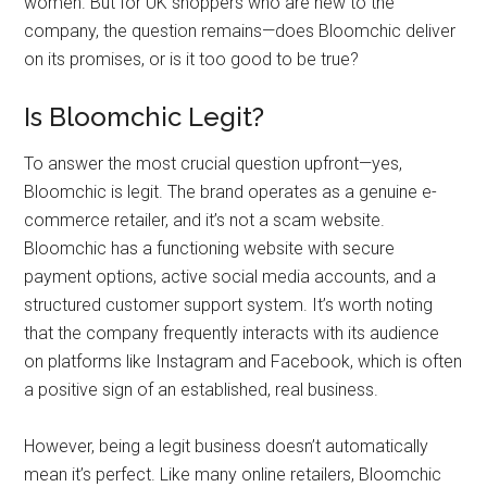
women. But for UK shoppers who are new to the
company, the question remains—does Bloomchic deliver
on its promises, or is it too good to be true?
Is Bloomchic Legit?
To answer the most crucial question upfront—yes,
Bloomchic is legit. The brand operates as a genuine e-
commerce retailer, and it’s not a scam website.
Bloomchic has a functioning website with secure
payment options, active social media accounts, and a
structured customer support system. It’s worth noting
that the company frequently interacts with its audience
on platforms like Instagram and Facebook, which is often
a positive sign of an established, real business.
However, being a legit business doesn’t automatically
mean it’s perfect. Like many online retailers, Bloomchic