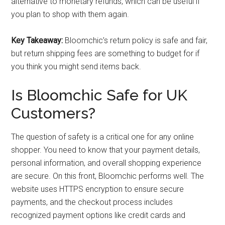
alternative to monetary refunds, which can be useful if
you plan to shop with them again.
Key Takeaway:
Bloomchic’s return policy is safe and fair,
but return shipping fees are something to budget for if
you think you might send items back.
Is Bloomchic Safe for UK
Customers?
The question of safety is a critical one for any online
shopper. You need to know that your payment details,
personal information, and overall shopping experience
are secure. On this front, Bloomchic performs well. The
website uses HTTPS encryption to ensure secure
payments, and the checkout process includes
recognized payment options like credit cards and