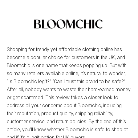
Shopping for trendy yet affordable clothing online has
become a popular choice for customers in the UK, and
Bloomchic is one name that keeps popping up. But with
so many retailers available online, it’s natural to wonder,
“Is Bloomchic legit?” “Can I trust this brand to be safe?”
After all, nobody wants to waste their hard-earned money
or get scammed. This review takes a closer look to
address all your concerns about Bloomchic, including
their reputation, product quality, shipping reliability,
customer service, and return policies. By the end of this
article, you’ll know whether Bloomchic is safe to shop at
and if it’s a legit option for UK buyers.