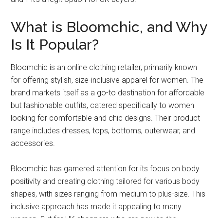
What is Bloomchic, and Why
Is It Popular?
Bloomchic is an online clothing retailer, primarily known
for offering stylish, size-inclusive apparel for women. The
brand markets itself as a go-to destination for affordable
but fashionable outfits, catered specifically to women
looking for comfortable and chic designs. Their product
range includes dresses, tops, bottoms, outerwear, and
accessories.
Bloomchic has garnered attention for its focus on body
positivity and creating clothing tailored for various body
shapes, with sizes ranging from medium to plus-size. This
inclusive approach has made it appealing to many