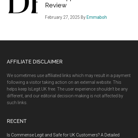
Review
February 27, 2025
By
Emmaboh
Footer
AFFILIATE DISCLAIMER
We sometimes use affiliated links which may result in a payment
following a visitor taking action on an external website. This
helps keep IsLegit.UK free. The user experience shouldn’t be any
different, and our editorial decision making is not affected by
such links.
RECENT
Is Commense Legit and Safe for UK Customers? A Detailed