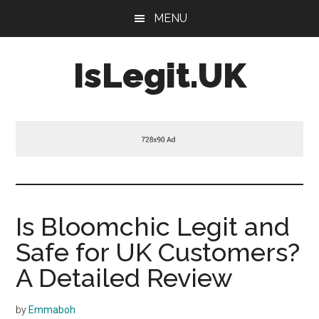
Skip
Skip
Skip
MENU
to
to
to
main
primary
footer
IsLegit.UK
content
sidebar
Is
Legit
Is Bloomchic Legit and
Safe for UK Customers?
A Detailed Review
by
Emmaboh