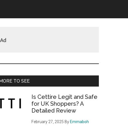
Primary
MORE TO SEE
Sidebar
Is Cettire Legit and Safe
for UK Shoppers? A
Detailed Review
February 27, 2025
By
Emmaboh