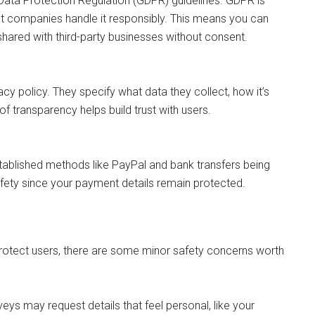
 Data Protection Regulation (GDPR) guidelines. GDPR is
t companies handle it responsibly. This means you can
 shared with third-party businesses without consent.
vacy policy. They specify what data they collect, how it’s
of transparency helps build trust with users.
tablished methods like PayPal and bank transfers being
afety since your payment details remain protected.
 protect users, there are some minor safety concerns worth
eys may request details that feel personal, like your