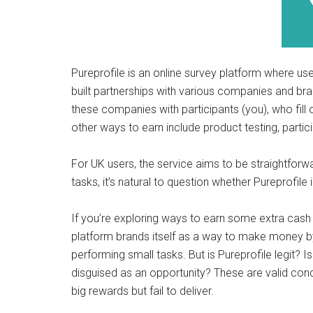
Pureprofile is an online survey platform where use
built partnerships with various companies and br
these companies with participants (you), who fill
other ways to earn include product testing, partic
For UK users, the service aims to be straightforwa
tasks, it’s natural to question whether Pureprofil
If you’re exploring ways to earn some extra cash
platform brands itself as a way to make money b
performing small tasks. But is Pureprofile legit? I
disguised as an opportunity? These are valid con
big rewards but fail to deliver.