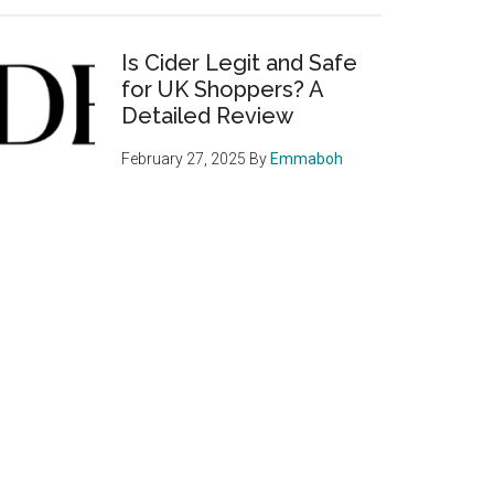
Is Cider Legit and Safe
for UK Shoppers? A
Detailed Review
February 27, 2025
By
Emmaboh