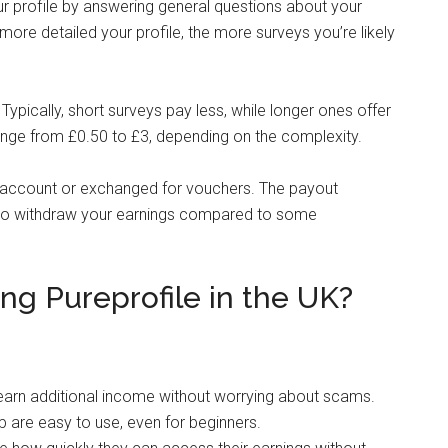
r profile by answering general questions about your
e more detailed your profile, the more surveys you’re likely
ypically, short surveys pay less, while longer ones offer
nge from £0.50 to £3, depending on the complexity.
 account or exchanged for vouchers. The payout
r to withdraw your earnings compared to some
ng Pureprofile in the UK?
y earn additional income without worrying about scams.
p are easy to use, even for beginners.