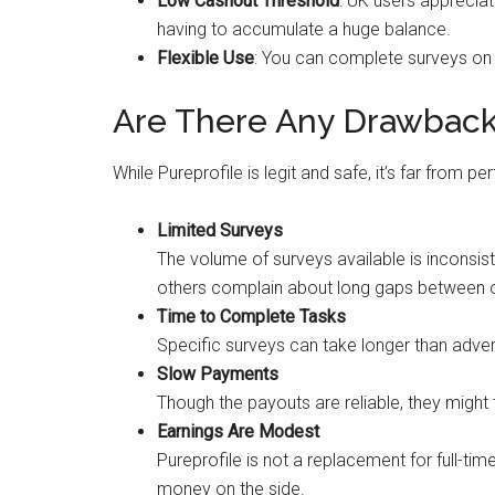
Low Cashout Threshold
: UK users appreciat
having to accumulate a huge balance.
Flexible Use
: You can complete surveys on 
Are There Any Drawbac
While Pureprofile is legit and safe, it’s far from p
Limited Surveys
The volume of surveys available is inconsist
others complain about long gaps between o
Time to Complete Tasks
Specific surveys can take longer than adver
Slow Payments
Though the payouts are reliable, they might
Earnings Are Modest
Pureprofile is not a replacement for full-ti
money on the side.