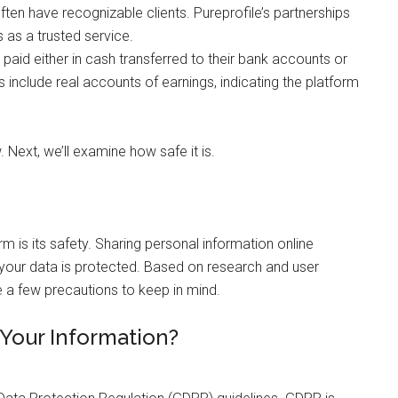
ften have recognizable clients. Pureprofile’s partnerships
 as a trusted service.
g paid either in cash transferred to their bank accounts or
 include real accounts of earnings, indicating the platform
w. Next, we’ll examine how safe it is.
rm is its safety. Sharing personal information online
 your data is protected. Based on research and user
re a few precautions to keep in mind.
Your Information?