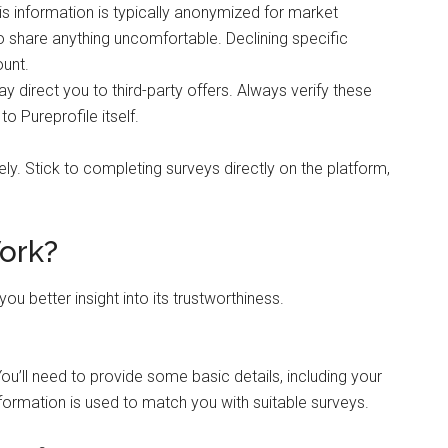
is information is typically anonymized for market
o share anything uncomfortable. Declining specific
ount.
ay direct you to third-party offers. Always verify these
o Pureprofile itself.
ely. Stick to completing surveys directly on the platform,
ork?
u better insight into its trustworthiness.
You’ll need to provide some basic details, including your
ormation is used to match you with suitable surveys.