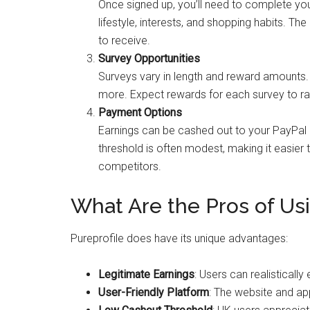
Once signed up, you’ll need to complete you
lifestyle, interests, and shopping habits. Th
to receive.
Survey Opportunities
Surveys vary in length and reward amounts. T
more. Expect rewards for each survey to ra
Payment Options
Earnings can be cashed out to your PayPal
threshold is often modest, making it easie
competitors.
What Are the Pros of Usi
Pureprofile does have its unique advantages:
Legitimate Earnings
: Users can realisticall
User-Friendly Platform
: The website and ap