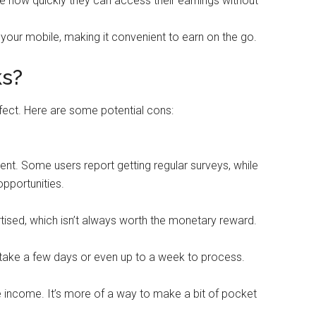
e how quickly they can access their earnings without
your mobile, making it convenient to earn on the go.
ks?
erfect. Here are some potential cons:
ent. Some users report getting regular surveys, while
pportunities.
tised, which isn’t always worth the monetary reward.
 take a few days or even up to a week to process.
me income. It’s more of a way to make a bit of pocket