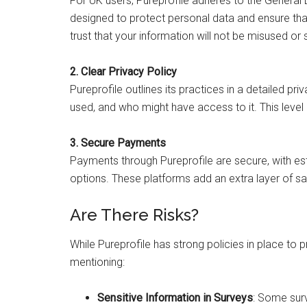
For UK users, Pureprofile adheres to the General
designed to protect personal data and ensure tha
trust that your information will not be misused or
2. Clear Privacy Policy
Pureprofile outlines its practices in a detailed pri
used, and who might have access to it. This level 
3. Secure Payments
Payments through Pureprofile are secure, with es
options. These platforms add an extra layer of s
Are There Risks?
While Pureprofile has strong policies in place to
mentioning:
Sensitive Information in Surveys
: Some surv