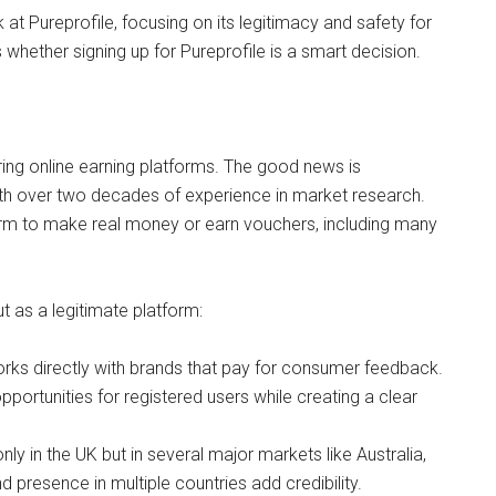
 at Pureprofile, focusing on its legitimacy and safety for
 whether signing up for Pureprofile is a smart decision.
ring online earning platforms. The good news is
with over two decades of experience in market research.
orm to make real money or earn vouchers, including many
 as a legitimate platform:
works directly with brands that pay for consumer feedback.
portunities for registered users while creating a clear
only in the UK but in several major markets like Australia,
d presence in multiple countries add credibility.