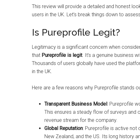
This review will provide a detailed and honest look
users in the UK. Let’s break things down to assess
Is Pureprofile Legit?
Legitimacy is a significant concern when conside
that
Pureprofile is legit
. It’s a genuine business 
Thousands of users globally have used the platf
in the UK.
Here are a few reasons why Pureprofile stands out
Transparent Business Model
: Pureprofile 
This ensures a steady flow of surveys and op
revenue stream for the company.
Global Reputation
: Pureprofile is active not 
New Zealand, and the US. Its long history an