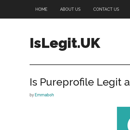
Skip
Skip
Skip
HOME
ABOUT US
CONTACT US
to
to
to
main
primary
footer
content
sidebar
IsLegit.UK
Is
Legit
Is Pureprofile Legit
by
Emmaboh