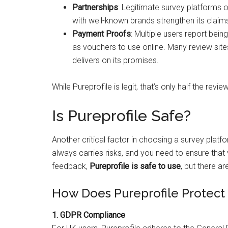
Partnerships
: Legitimate survey platforms o
with well-known brands strengthen its claims
Payment Proofs
: Multiple users report bein
as vouchers to use online. Many review sites
delivers on its promises.
While Pureprofile is legit, that’s only half the revie
Is Pureprofile Safe?
Another critical factor in choosing a survey platfo
always carries risks, and you need to ensure that
feedback,
Pureprofile is safe to use
, but there a
How Does Pureprofile Protect 
1. GDPR Compliance