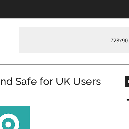
 and Safe for UK Users