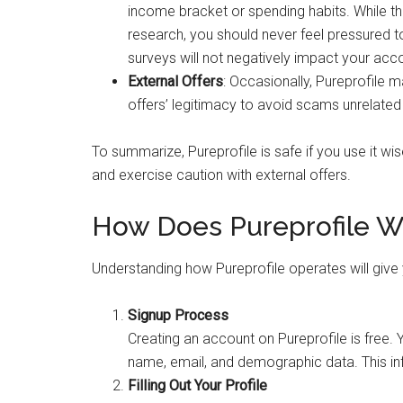
income bracket or spending habits. While th
research, you should never feel pressured t
surveys will not negatively impact your acc
External Offers
: Occasionally, Pureprofile m
offers’ legitimacy to avoid scams unrelated t
To summarize, Pureprofile is safe if you use it wis
and exercise caution with external offers.
How Does Pureprofile W
Understanding how Pureprofile operates will give yo
Signup Process
Creating an account on Pureprofile is free. 
name, email, and demographic data. This inf
Filling Out Your Profile