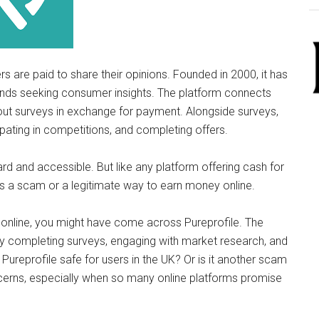
rs are paid to share their opinions. Founded in 2000, it has
ands seeking consumer insights. The platform connects
 out surveys in exchange for payment. Alongside surveys,
ipating in competitions, and completing offers.
rd and accessible. But like any platform offering cash for
e is a scam or a legitimate way to earn money online.
 online, you might have come across Pureprofile. The
y completing surveys, engaging with market research, and
s Pureprofile safe for users in the UK? Or is it another scam
cerns, especially when so many online platforms promise